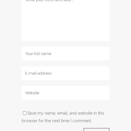
Save my name, email, and website in this
browser for the next time I comment.