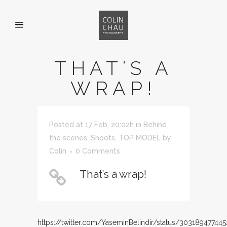
THAT’S A
WRAP!
Posted at 17 Feb, 20:02h
in
Behind
the scenes
,
Shoots
,
TOP MODEL
by
Colin
0 Comments
That’s a wrap!
https://twitter.com/YaseminBelindir/status/30318947744