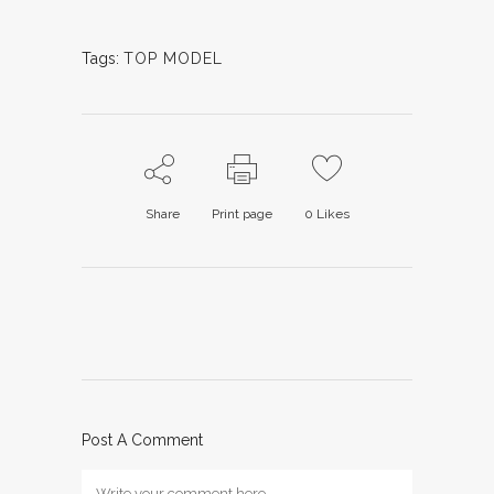
Tags:
TOP MODEL
Share
Print page
0
Likes
Post A Comment